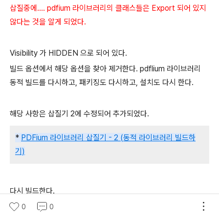
삽질중에.... pdfium 라이브러리의 클래스들은 Export 되어 있지
않다는 것을 알게 되었다.
Visibility 가 HIDDEN 으로 되어 있다.
빌드 옵션에서 해당 옵션을 찾아 제거한다. pdflium 라이브러리
동적 빌드를 다시하고, 패키징도 다시하고, 설치도 다시 한다.
해당 사항은 삽질기 2에 수정되어 추가되었다.
*
PDFium 라이브러리 삽질기 - 2 (동적 라이브러리 빌드하
기)
다시 빌드한다.
0
0
/home/respiro/rpmbuild/BUILD/gdal-2.3.2-fedora/.libs/li