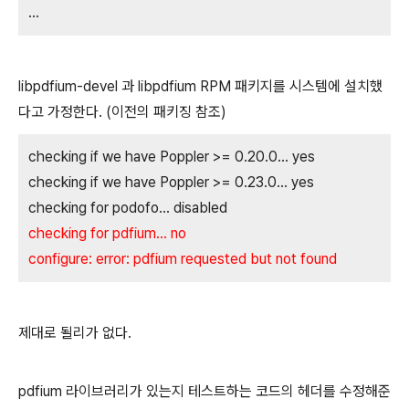
...
libpdfium-devel 과 libpdfium RPM 패키지를 시스템에 설치했
다고 가정한다. (이전의 패키징 참조)
checking if we have Poppler >= 0.20.0... yes
checking if we have Poppler >= 0.23.0... yes
checking for podofo... disabled
checking for pdfium... no
configure: error: pdfium requested but not found
제대로 될리가 없다.
pdfium 라이브러리가 있는지 테스트하는 코드의 헤더를 수정해준