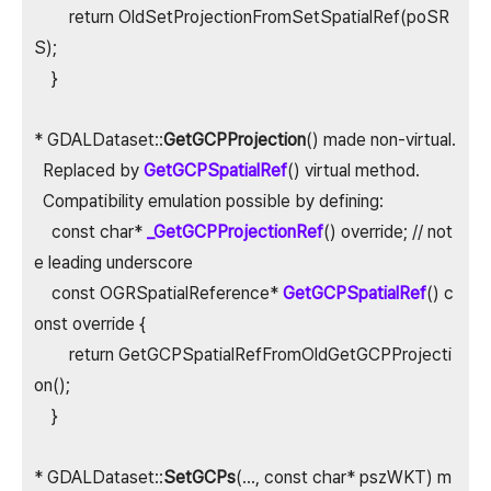
return OldSetProjectionFromSetSpatialRef(poSR
S);
}
* GDALDataset::
GetGCPProjection
() made non-virtual.
Replaced by
GetGCPSpatialRef
() virtual method.
Compatibility emulation possible by defining:
const char*
_GetGCPProjectionRef
() override; // not
e leading underscore
const OGRSpatialReference*
GetGCPSpatialRef
() c
onst override {
return GetGCPSpatialRefFromOldGetGCPProjecti
on();
}
* GDALDataset::
SetGCPs
(..., const char* pszWKT) m