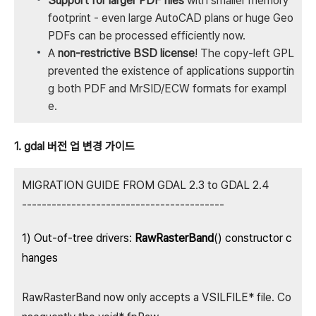
Support for larger PDF files
with smaller memory
footprint - even large AutoCAD plans or huge Geo
PDFs can be processed efficiently now.
A
non-restrictive BSD license
! The copy-left GPL
prevented the existence of applications supportin
g both PDF and MrSID/ECW formats for exampl
e.
1. gdal 버전 업 변경 가이드
MIGRATION GUIDE FROM GDAL 2.3 to GDAL 2.4
-----------------------------------------
1) Out-of-tree drivers:
RawRasterBand
() constructor c
hanges
RawRasterBand now only accepts a VSILFILE* file. Co