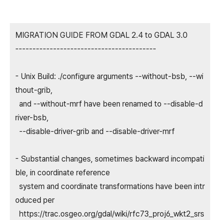
MIGRATION GUIDE FROM GDAL 2.4 to GDAL 3.0
-----------------------------------------
- Unix Build: ./configure arguments --without-bsb, --wi
thout-grib,
and --without-mrf have been renamed to --disable-d
river-bsb,
--disable-driver-grib and --disable-driver-mrf
- Substantial changes, sometimes backward incompati
ble, in coordinate reference
system and coordinate transformations have been intr
oduced per
https://trac.osgeo.org/gdal/wiki/rfc73_proj6_wkt2_srs