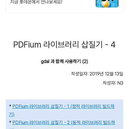
지금 롯데온에서 만나보세요!
PDFium 라이브러리 삽질기 - 4
gdal 과 함께 사용하기 (2)
작성일자: 2019년 12월 13일
작성자: N3
*
PDFium 라이브러리 삽질기 - 1 (정적 라이브러리 빌드하
기)
*
PDFium 라이브러리 삽질기 - 2 (동적 라이브러리 빌드하