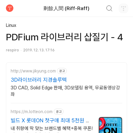
검색하기
剩餘人間 (Riff-Raff)
티스토리
Linux
PDFium 라이브러리 삽질기 - 4
respiro
2019. 12. 13. 17:16
http://www.jikyung.com
광고
3D라이브러리 지경솔루텍
3D CAD, Solid Edge 판매, 3D모델링 용역, 무료동영상강
좌
https://m.lotteon.com
광고
빌드 X 롯데ON 첫구매 최대 5천원 혜
택!
내 취향에 딱 맞는 브랜드별 혜택+중복 쿠폰!