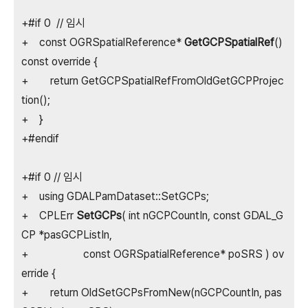
+#if 0 // 임시
+ const OGRSpatialReference*
GetGCPSpatialRef
()
const override {
+ return GetGCPSpatialRefFromOldGetGCPProjec
tion();
+ }
+#endif
+#if 0 // 임시
+ using GDALPamDataset::SetGCPs;
+ CPLErr
SetGCPs
( int nGCPCountIn, const GDAL_G
CP *pasGCPListIn,
+ const OGRSpatialReference* poSRS ) ov
erride {
+ return OldSetGCPsFromNew(nGCPCountIn, pas