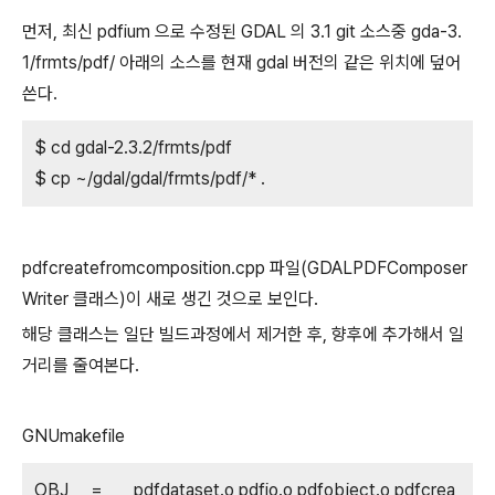
먼저, 최신 pdfium 으로 수정된 GDAL 의 3.1 git 소스중 gda-3.
1/frmts/pdf/ 아래의 소스를 현재 gdal 버전의 같은 위치에 덮어
쓴다.
$ cd gdal-2.3.2/frmts/pdf
$ cp ~/gdal/gdal/frmts/pdf/* .
pdfcreatefromcomposition.cpp 파일(GDALPDFComposer
Writer 클래스)이 새로 생긴 것으로 보인다.
해당 클래스는 일단 빌드과정에서 제거한 후, 향후에 추가해서 일
거리를 줄여본다.
GNUmakefile
OBJ = pdfdataset.o pdfio.o pdfobject.o pdfcrea