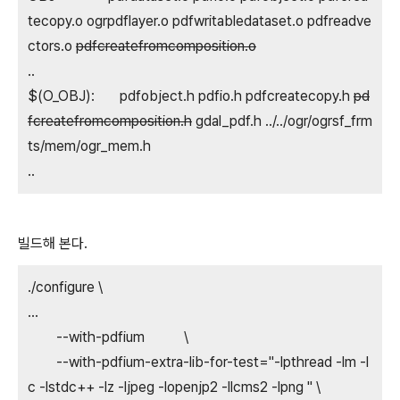
tecopy.o ogrpdflayer.o pdfwritabledataset.o pdfreadve
ctors.o
pdfcreatefromcomposition.o
..
$(O_OBJ): pdfobject.h pdfio.h pdfcreatecopy.h
pd
fcreatefromcomposition.h
gdal_pdf.h ../../ogr/ogrsf_frm
ts/mem/ogr_mem.h
..
빌드해 본다.
./configure \
...
--with-pdfium \
--with-pdfium-extra-lib-for-test="-lpthread -lm -l
c -lstdc++ -lz -ljpeg -lopenjp2 -llcms2 -lpng " \