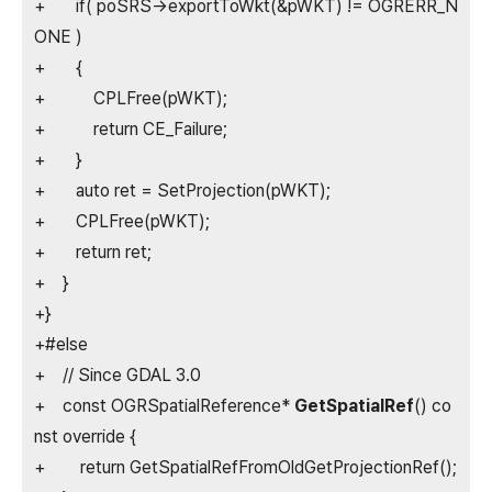
+ if( poSRS->exportToWkt(&pWKT) != OGRERR_N
ONE )
+ {
+ CPLFree(pWKT);
+ return CE_Failure;
+ }
+ auto ret = SetProjection(pWKT);
+ CPLFree(pWKT);
+ return ret;
+ }
+}
+#else
+ // Since GDAL 3.0
+ const OGRSpatialReference*
GetSpatialRef
() co
nst override {
+ return GetSpatialRefFromOldGetProjectionRef();