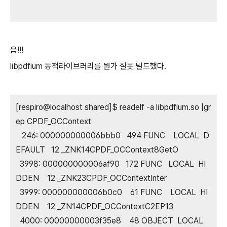
음!!!
libpdfium 동적라이브러리를 뭔가 잘못 빌드했다.
[respiro@localhost shared]$ readelf -a libpdfium.so |gr
ep CPDF_OCContext
246: 000000000006bbb0 494 FUNC LOCAL D
EFAULT 12 _ZNK14CPDF_OCContext8GetO
3998: 000000000006af90 172 FUNC LOCAL HI
DDEN 12 _ZNK23CPDF_OCContextInter
3999: 000000000006b0c0 61 FUNC LOCAL HI
DDEN 12 _ZN14CPDF_OCContextC2EP13
4000: 00000000003f35e8 48 OBJECT LOCAL