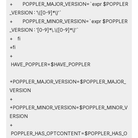
+ POPPLER_MAJOR_VERSION=`expr $POPPLER
_VERSION : '\([0-9]*\)'`
+ POPPLER_MINOR_VERSION=`expr $POPPLER
_VERSION : '[0-9]*\.\([0-9]*\)'`
+ fi
+fi
+
HAVE_POPPLER=$HAVE_POPPLER
+POPPLER_MAJOR_VERSION=$POPPLER_MAJOR_
VERSION
+
+POPPLER_MINOR_VERSION=$POPPLER_MINOR_V
ERSION
+
POPPLER_HAS_OPTCONTENT=$POPPLER_HAS_O