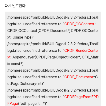
다시 빌드한다.
/home/respiro/rpmbuild/BUILD/gdal-2.3.2-fedora/.libs/li
bgdal.so: undefined reference to `
CPDF_OCContext
::
CPDF_OCContext(CPDF_Document*, CPDF_OCConte
xt::UsageType)'
/home/respiro/rpmbuild/BUILD/gdal-2.3.2-fedora/.libs/li
bgdal.so: undefined reference to `
CPDF_RenderConte
xt
::AppendLayer(CPDF_PageObjectHolder*, CFX_Matr
ix const*)'
/home/respiro/rpmbuild/BUILD/gdal-2.3.2-fedora/.libs/li
bgdal.so: undefined reference to `
CPDF_Document
::G
etPageDictionary(int)'
/home/respiro/rpmbuild/BUILD/gdal-2.3.2-fedora/.libs/li
bgdal.so: undefined reference to `
CPDFPageFromFPD
FPage
(fpdf_page_t__*)'