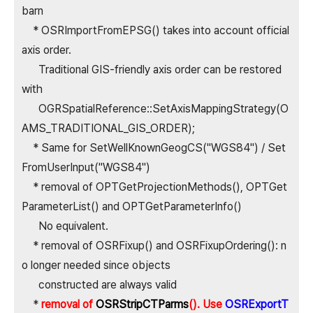
barn
* OSRImportFromEPSG() takes into account official
axis order.
Traditional GIS-friendly axis order can be restored
with
OGRSpatialReference::SetAxisMappingStrategy(O
AMS_TRADITIONAL_GIS_ORDER);
* Same for SetWellKnownGeogCS("WGS84") / Set
FromUserInput("WGS84")
* removal of OPTGetProjectionMethods(), OPTGet
ParameterList() and OPTGetParameterInfo()
No equivalent.
* removal of OSRFixup() and OSRFixupOrdering(): n
o longer needed since objects
constructed are always valid
*
removal of
OSRStripCTParms
(). Use
OSRExportT