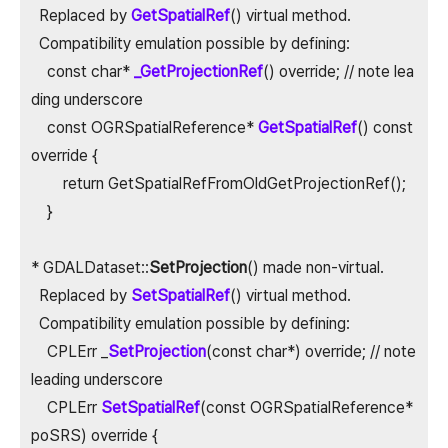
Replaced by
GetSpatialRef
() virtual method.
Compatibility emulation possible by defining:
const char*
_GetProjectionRef
() override; // note lea
ding underscore
const OGRSpatialReference*
GetSpatialRef
() const
override {
return GetSpatialRefFromOldGetProjectionRef();
}
* GDALDataset::
SetProjection
() made non-virtual.
Replaced by
SetSpatialRef
() virtual method.
Compatibility emulation possible by defining:
CPLErr _
SetProjection
(const char*) override; // note
leading underscore
CPLErr
SetSpatialRef
(const OGRSpatialReference*
poSRS) override {