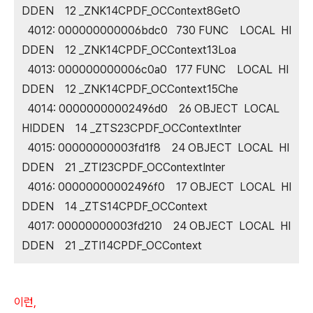
DDEN 12 _ZNK14CPDF_OCContext8GetO
4012: 000000000006bdc0 730 FUNC LOCAL HI
DDEN 12 _ZNK14CPDF_OCContext13Loa
4013: 000000000006c0a0 177 FUNC LOCAL HI
DDEN 12 _ZNK14CPDF_OCContext15Che
4014: 00000000002496d0 26 OBJECT LOCAL
HIDDEN 14 _ZTS23CPDF_OCContextInter
4015: 00000000003fd1f8 24 OBJECT LOCAL HI
DDEN 21 _ZTI23CPDF_OCContextInter
4016: 00000000002496f0 17 OBJECT LOCAL HI
DDEN 14 _ZTS14CPDF_OCContext
4017: 00000000003fd210 24 OBJECT LOCAL HI
DDEN 21 _ZTI14CPDF_OCContext
이런,