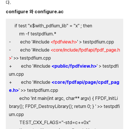
다.
configure 와 configure.ac
if test "x$with_pdfium_lib" = "x" ; then
rm -f testpdfium.*
- echo '#include
<fpdfview.h>
' > testpdfium.cpp
- echo '#include
<core/include/fpdfapi/fpdf_page.h
>
' >> testpdfium.cpp
+ echo '#include
<public/fpdfview.h>
' > testpdfi
um.cpp
+ echo '#include
<core/fpdfapi/page/cpdf_pag
e.h>
' >> testpdfium.cpp
echo 'int main(int argc, char** argv) { FPDF_InitLi
brary(); FPDF_DestroyLibrary(); return 0; } ' >> testpdfi
um.cpp
TEST_CXX_FLAGS="-std=c++0x"