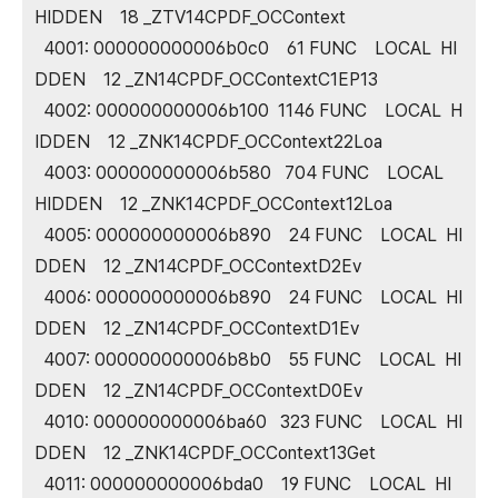
HIDDEN 18 _ZTV14CPDF_OCContext
4001: 000000000006b0c0 61 FUNC LOCAL HI
DDEN 12 _ZN14CPDF_OCContextC1EP13
4002: 000000000006b100 1146 FUNC LOCAL H
IDDEN 12 _ZNK14CPDF_OCContext22Loa
4003: 000000000006b580 704 FUNC LOCAL
HIDDEN 12 _ZNK14CPDF_OCContext12Loa
4005: 000000000006b890 24 FUNC LOCAL HI
DDEN 12 _ZN14CPDF_OCContextD2Ev
4006: 000000000006b890 24 FUNC LOCAL HI
DDEN 12 _ZN14CPDF_OCContextD1Ev
4007: 000000000006b8b0 55 FUNC LOCAL HI
DDEN 12 _ZN14CPDF_OCContextD0Ev
4010: 000000000006ba60 323 FUNC LOCAL HI
DDEN 12 _ZNK14CPDF_OCContext13Get
4011: 000000000006bda0 19 FUNC LOCAL HI