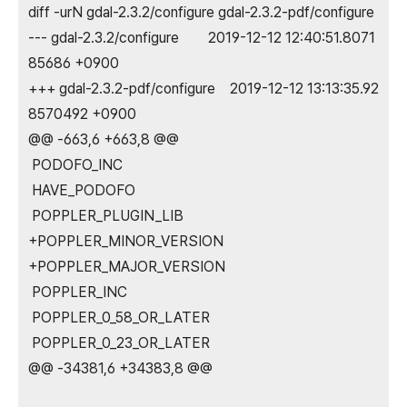
diff -urN gdal-2.3.2/configure gdal-2.3.2-pdf/configure
--- gdal-2.3.2/configure 2019-12-12 12:40:51.8071
85686 +0900
+++ gdal-2.3.2-pdf/configure 2019-12-12 13:13:35.92
8570492 +0900
@@ -663,6 +663,8 @@
PODOFO_INC
HAVE_PODOFO
POPPLER_PLUGIN_LIB
+POPPLER_MINOR_VERSION
+POPPLER_MAJOR_VERSION
POPPLER_INC
POPPLER_0_58_OR_LATER
POPPLER_0_23_OR_LATER
@@ -34381,6 +34383,8 @@