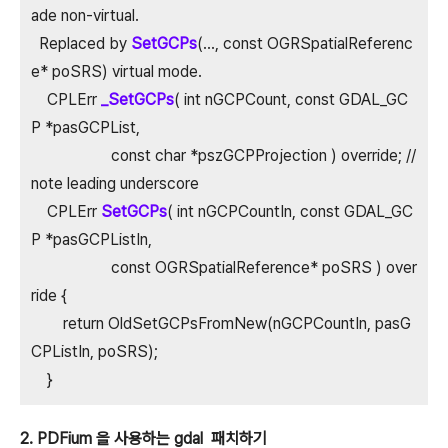
ade non-virtual.
Replaced by
SetGCPs
(..., const OGRSpatialReferenc
e* poSRS) virtual mode.
CPLErr
_SetGCPs
( int nGCPCount, const GDAL_GC
P *pasGCPList,
const char *pszGCPProjection ) override; //
note leading underscore
CPLErr
SetGCPs
( int nGCPCountIn, const GDAL_GC
P *pasGCPListIn,
const OGRSpatialReference* poSRS ) over
ride {
return OldSetGCPsFromNew(nGCPCountIn, pasG
CPListIn, poSRS);
}
2. PDFium 을 사용하는 gdal 패치하기