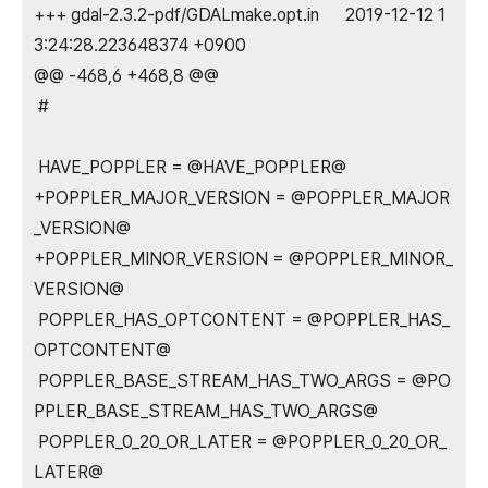
+++ gdal-2.3.2-pdf/GDALmake.opt.in 2019-12-12 1
3:24:28.223648374 +0900
@@ -468,6 +468,8 @@
#
HAVE_POPPLER = @HAVE_POPPLER@
+POPPLER_MAJOR_VERSION = @POPPLER_MAJOR
_VERSION@
+POPPLER_MINOR_VERSION = @POPPLER_MINOR_
VERSION@
POPPLER_HAS_OPTCONTENT = @POPPLER_HAS_
OPTCONTENT@
POPPLER_BASE_STREAM_HAS_TWO_ARGS = @PO
PPLER_BASE_STREAM_HAS_TWO_ARGS@
POPPLER_0_20_OR_LATER = @POPPLER_0_20_OR_
LATER@