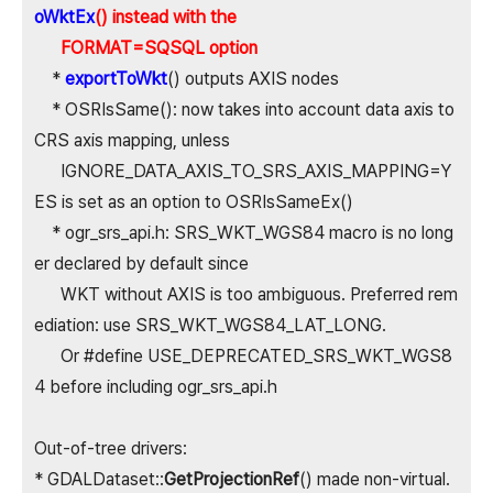
oWktEx
() instead with the
FORMAT=SQSQL option
*
exportToWkt
() outputs AXIS nodes
* OSRIsSame(): now takes into account data axis to
CRS axis mapping, unless
IGNORE_DATA_AXIS_TO_SRS_AXIS_MAPPING=Y
ES is set as an option to OSRIsSameEx()
* ogr_srs_api.h: SRS_WKT_WGS84 macro is no long
er declared by default since
WKT without AXIS is too ambiguous. Preferred rem
ediation: use SRS_WKT_WGS84_LAT_LONG.
Or #define USE_DEPRECATED_SRS_WKT_WGS8
4 before including ogr_srs_api.h
Out-of-tree drivers:
* GDALDataset::
GetProjectionRef
() made non-virtual.