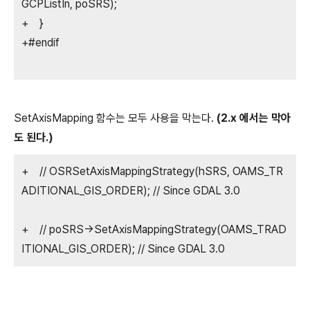
GCPListIn, poSRS);
+ }
+#endif
SetAxisMapping 함수는 모두 사용을 막는다.
(2.x 에서는 막아
도 된다.)
+ // OSRSetAxisMappingStrategy(hSRS, OAMS_TR
ADITIONAL_GIS_ORDER); // Since GDAL 3.0
+ // poSRS->SetAxisMappingStrategy(OAMS_TRAD
ITIONAL_GIS_ORDER); // Since GDAL 3.0