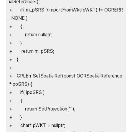
ialReference();
+ if( m_pSRS->importFromWkt(pWKT) != OGRERR
_NONE )
+ {
+ return nullptr;
+ }
+ return m_pSRS;
+ }
+
+ CPLErr SetSpatialRef(const OGRSpatialReference
* poSRS) {
+ if( !poSRS )
+ {
+ return SetProjection("");
+ }
+ char* pWKT = nullptr;