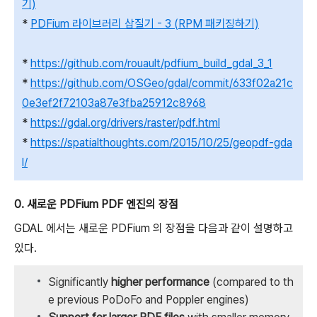
기)
*
PDFium 라이브러리 삽질기 - 3 (RPM 패키징하기)
*
https://github.com/rouault/pdfium_build_gdal_3_1
*
https://github.com/OSGeo/gdal/commit/633f02a21c
0e3ef2f72103a87e3fba25912c8968
*
https://gdal.org/drivers/raster/pdf.html
*
https://spatialthoughts.com/2015/10/25/geopdf-gda
l/
0. 새로운 PDFium PDF 엔진의 장점
GDAL 에서는 새로운 PDFium 의 장점을 다음과 같이 설명하고
있다.
Significantly
higher performance
(compared to th
e previous PoDoFo and Poppler engines)