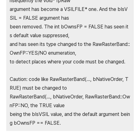
nsequently the void* fpRaw
argument has become a VSILFILE* one. And the bIsV
SIL = FALSE argument has
been removed. The int bOwnsFP = FALSE has seen it
s default value suppressed,
and has seen its type changed to the RawRasterBand::
OwnFP::YES/NO enumeration,
to detect places where your code must be changed.
Caution: code like RawRasterBand(..., bNativeOrder, T
RUE) must be changed to
RawRasterBand(..., bNativeOrder, RawRasterBand::Ow
nFP::NO, the TRUE value
being the bIsVSIL value, and the default argument bein
g bOwnsFP == FALSE.