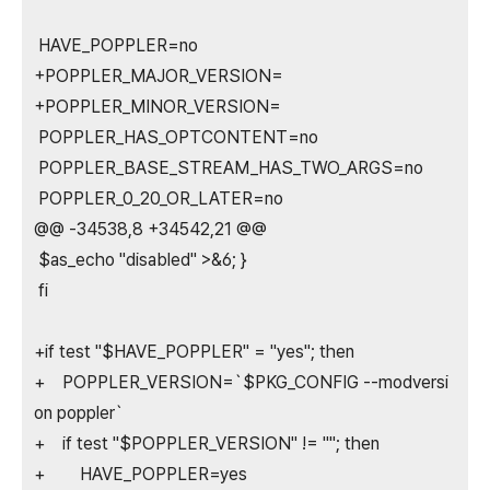
HAVE_POPPLER=no
+POPPLER_MAJOR_VERSION=
+POPPLER_MINOR_VERSION=
POPPLER_HAS_OPTCONTENT=no
POPPLER_BASE_STREAM_HAS_TWO_ARGS=no
POPPLER_0_20_OR_LATER=no
@@ -34538,8 +34542,21 @@
$as_echo "disabled" >&6; }
fi
+if test "$HAVE_POPPLER" = "yes"; then
+ POPPLER_VERSION=`$PKG_CONFIG --modversi
on poppler`
+ if test "$POPPLER_VERSION" != ""; then
+ HAVE_POPPLER=yes