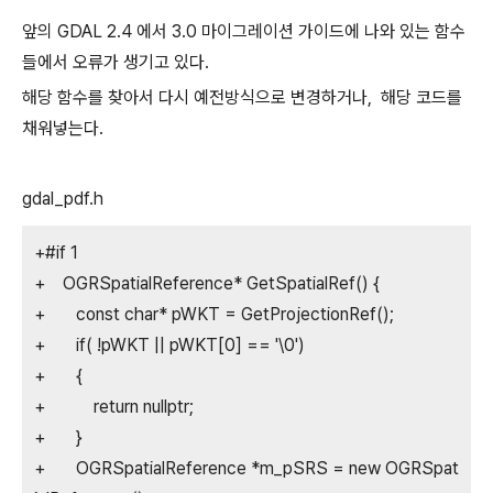
앞의 GDAL 2.4 에서 3.0 마이그레이션 가이드에 나와 있는 함수
들에서 오류가 생기고 있다.
해당 함수를 찾아서 다시 예전방식으로 변경하거나, 해당 코드를
채워넣는다.
gdal_pdf.h
+#if 1
+ OGRSpatialReference* GetSpatialRef() {
+ const char* pWKT = GetProjectionRef();
+ if( !pWKT || pWKT[0] == '\0')
+ {
+ return nullptr;
+ }
+ OGRSpatialReference *m_pSRS = new OGRSpat