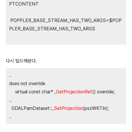
PTCONTENT
POPPLER_BASE_STREAM_HAS_TWO_ARGS=$POP
PLER_BASE_STREAM_HAS_TWO_ARGS
다시 빌드해본다.
..
does not override
virtual const char*
_GetProjectionRef
() override;
..
GDALPamDataset::
_SetProjection
(pszWKTIn);
..