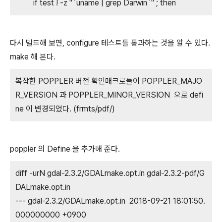
if test ! -z "`uname | grep Darwin`" ; then
다시 빌드해 보면, configure 테스트틀 통과하는 것을 알 수 있다.
make 해 본다.
복잡한 POPPLER 버전 확인매크로들이 POPPLER_MAJO
R_VERSION 과 POPPLER_MINOR_VERSION 으로 defi
ne 이 변경되었다. (frmts/pdf/)
poppler 의 Define 을 추가해 준다.
diff -urN gdal-2.3.2/GDALmake.opt.in gdal-2.3.2-pdf/G
DALmake.opt.in
--- gdal-2.3.2/GDALmake.opt.in 2018-09-21 18:01:50.
000000000 +0900