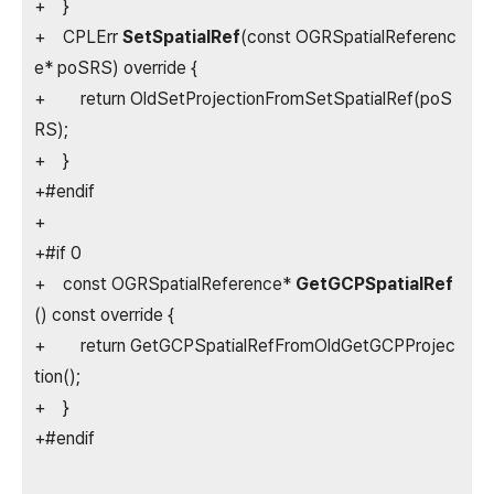
+ }
+ CPLErr
SetSpatialRef
(const OGRSpatialReferenc
e* poSRS) override {
+ return OldSetProjectionFromSetSpatialRef(poS
RS);
+ }
+#endif
+
+#if 0
+ const OGRSpatialReference*
GetGCPSpatialRef
() const override {
+ return GetGCPSpatialRefFromOldGetGCPProjec
tion();
+ }
+#endif